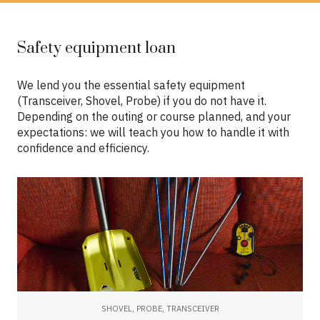
Safety equipment loan
We lend you the essential safety equipment
(Transceiver, Shovel, Probe) if you do not have it.
Depending on the outing or course planned, and your
expectations: we will teach you how to handle it with
confidence and efficiency.
SHOVEL, PROBE, TRANSCEIVER