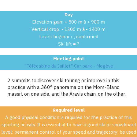
Day
Elevation gain: + 500 m à + 900 m
Vertical drop: - 1200 m à - 1400 m
Level: beginner ; confirmed
Ski lift = ?
Meeting point
"Télécabine du Jaillet" Car park - Megève
2 summits to discover ski touring or improve in this
practice with a 360° panorama on the Mont-Blanc
massif, on one side, and the Aravis chain, on the other.
Required level
A good physical condition is required for the practice of this
sporting activity. It is essential to have a good ski or snowboard
level: permanent control of your speed and trajectory; be used