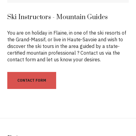
Ski Instructors - Mountain Guides
You are on holiday in Flaine, in one of the ski resorts of
the Grand-Massif, or live in Haute-Savoie and wish to
discover the ski tours in the area guided by a state-
certified mountain professional ? Contact us via the
contact form and let us know your desires.
CONTACT FORM