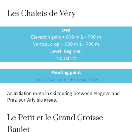
Les Chalets de Véry
Day
Elevation gain: + 600 m à + 900 m
Vertical drop: - 600 m à - 900 m
Level: beginner
No ski lift
Meeting point
Leutaz Car park - Praz-sur-Arly
An initiation route in ski touring between Megève and
Praz-sur-Arly ski areas.
Le Petit et le Grand Croisse
Baulet