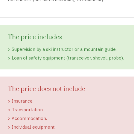
The price includes
> Supervision by a ski instructor or a mountain guide.
> Loan of safety equipment (transceiver, shovel, probe).
The price does not include
> Insurance.
> Transportation.
> Accommodation.
> Individual equipment.