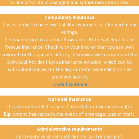
to ride off-piste in changing and sometimes deep snow.
Compulsory insurance
It is essential to have civil liability insurance to take part in our
outings.
It is mandatory to take out Assistance, Retrieval, Search and
Rescue insurance. Check with your insurer that you are well
covered for this specific activity, otherwise we recommend the
Individual Accident Lycea insurance solution, which can be
subscribed online, for the day or more, depending on the
practiced activity.
Lycea Insurance
Optional insurance
It is recommended to have Cancellation Insurance and/or
Equipment Insurance in the event of breakage, loss or theft.
Administrative requirements
Up-to-date valid national identity card or passport.