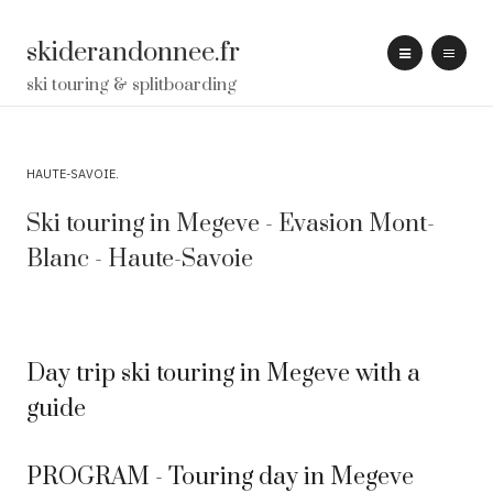
skiderandonnee.fr
ski touring & splitboarding
HAUTE-SAVOIE
Ski touring in Megeve - Evasion Mont-
Blanc - Haute-Savoie
Day trip ski touring in Megeve with a
guide
PROGRAM - Touring day in Megeve