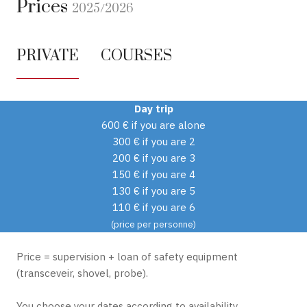
Prices
2025/2026
PRIVATE
COURSES
Day trip
600 € if you are alone
300 € if you are 2
200 € if you are 3
150 € if you are 4
130 € if you are 5
110 € if you are 6
(price per personne)
Price = supervision + loan of safety equipment
(transceveir, shovel, probe).
You choose your dates according to availability.